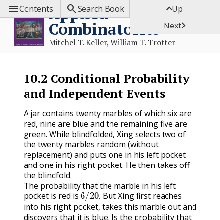



Applied
Contents
Search Book
Up
Combinatorics

Next
Mitchel T. Keller, William T. Trotter
10.2
Conditional Probability
and Independent Events
A jar contains twenty marbles of which six are
red, nine are blue and the remaining five are
green. While blindfolded, Xing selects two of
the twenty marbles random (without
replacement) and puts one in his left pocket
and one in his right pocket. He then takes off
the blindfold.
The probability that the marble in his left
6
/
20
.
pocket is red is
But Xing first reaches
.
into his right pocket, takes this marble out and
discovers that it is blue. Is the probability that