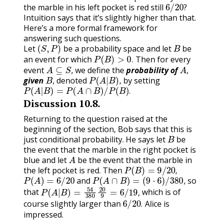
6
/
20
?
the marble in his left pocket is red still
?
Intuition says that it’s slightly higher than that.
Here’s a more formal framework for
answering such questions.
(
S
,
P
)
B
Let
be a probability space and let
be
P
(
B
)
>
0
.
an event for which
Then for every
A
⊆
S
,
A
,
.
event
we define the
probability of
B
P
(
A
|
B
)
,
,
given
, denoted
, by setting
P
(
A
|
B
)
=
P
(
A
∩
B
)
/
P
(
B
)
.
.
Discussion
10.8
.
Returning to the question raised at the
beginning of the section, Bob says that this is
B
just conditional probability. He says let
be
the event that the marble in the right pocket is
A
blue and let
be the event that the marble in
P
(
B
)
=
9
/
20
,
the left pocket is red. Then
P
(
A
)
=
6
/
20
P
(
A
∩
B
)
=
(
9
⋅
6
)
/
380
,
,
and
so
P
(
A
|
B
)
=
54
380
20
9
=
6
/
19
,
,
that
which is of
6
/
20
.
,
course slightly larger than
Alice is
.
impressed.