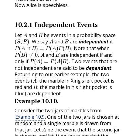
Now Alice is speechless.
10.2.1
Independent Events
A
B
Let
and
be events in a probability space
(
S
,
P
)
.
A
B
We say
and
are
independent
if
P
(
A
∩
B
)
=
P
(
A
)
P
(
B
)
.
.
Note that when
P
(
B
)
≠
0
,
A
B
.
and
are independent if and
P
(
A
)
=
P
(
A
|
B
)
.
,
only if
Two events that are
.
not independent are said to be
dependent
.
Returning to our earlier example, the two
A
:
events (
the marble in Xing’s left pocket is
B
:
:
red and
the marble in his right pocket is
:
blue) are dependent.
Example
10.10
.
Consider the two jars of marbles from
Example 10.9
. One of the two jars is chosen at
random and a single marble is drawn from
A
that jar. Let
be the event that the second jar
B