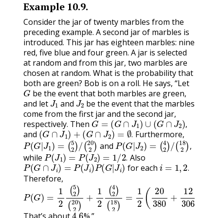
Example
10.9
.
Consider the jar of twenty marbles from the
preceding example. A second jar of marbles is
introduced. This jar has eighteen marbles: nine
red, five blue and four green. A jar is selected
at random and from this jar, two marbles are
chosen at random. What is the probability that
both are green? Bob is on a roll. He says, “Let
G
be the event that both marbles are green,
J
1
J
2
and let
and
be the event that the marbles
come from the first jar and the second jar,
G
=
(
G
∩
J
1
)
∪
(
G
∩
J
2
)
,
respectively. Then
(
G
∩
J
1
)
+
(
G
∩
J
2
)
=
∅
.
,
and
Furthermore,
P
(
5
(
2
G
)
|
/
(
J
1
20
)
=
2
)
P
(
4
(
2
G
)
|
/
(
J
2
18
)
=
2
)
,
.
and
P
(
J
1
)
=
P
(
J
2
)
=
1
/
2
.
,
while
Also
P
(
G
∩
J
i
)
=
P
(
J
i
)
P
(
G
|
J
i
)
i
=
1
,
2
.
.
for each
.
Therefore,
(
P
18
(
G
2
)
=
)
=
1
1
2
2
(
5
(
20
2
)
(
380
20
2
+
)
+
12
1
2
306
(
4
2
)
)
.
4.6
That’s about
%.”