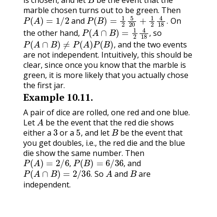
is chosen, and let
be the event that the
marble chosen turns out to be green. Then
P
(
A
)
=
1
/
2
P
(
B
)
=
1
2
5
20
+
1
2
4
18
.
and
On
P
(
A
∩
B
)
=
1
2
4
18
,
.
the other hand,
so
P
(
A
∩
B
)
≠
P
(
A
)
P
(
B
)
,
,
and the two events
,
are not independent. Intuitively, this should be
clear, since once you know that the marble is
green, it is more likely that you actually chose
the first jar.
Example
10.11
.
A pair of dice are rolled, one red and one blue.
A
Let
be the event that the red die shows
3
5
,
B
either a
or a
and let
be the event that
,
you get doubles, i.e., the red die and the blue
die show the same number. Then
P
(
A
)
=
2
/
6
,
P
(
B
)
=
6
/
36
,
and
P
(
A
∩
B
)
=
2
/
36
.
A
B
,
,
So
and
are
.
independent.